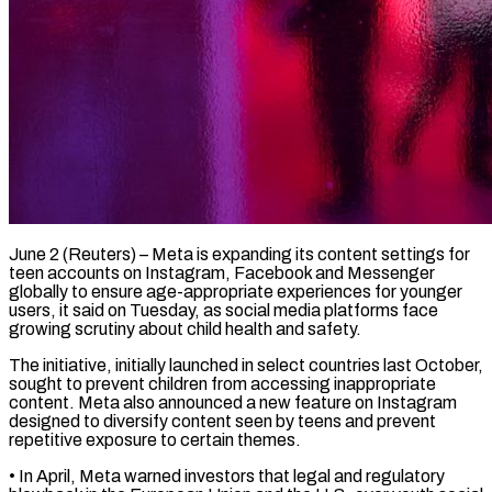
June 2 (Reuters) – Meta is expanding its content settings for
teen accounts on Instagram, Facebook and Messenger
globally to ensure age-appropriate experiences for younger ​
users, it said on Tuesday, as social media ‌platforms face
growing scrutiny about child health and safety.
The initiative, initially launched in select countries last October,
sought to prevent children from accessing inappropriate
content. Meta also announced a new feature ‌on ​Instagram
designed to diversify content seen ⁠by teens and prevent
⁠repetitive exposure to certain themes.
• In April, Meta warned investors that legal and regulatory