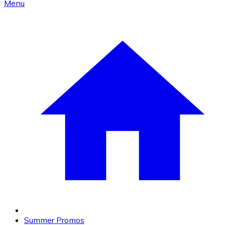
Menu
Summer Promos