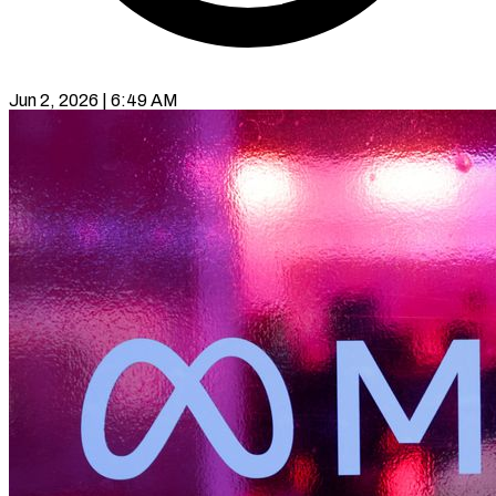
Jun 2, 2026 | 6:49 AM