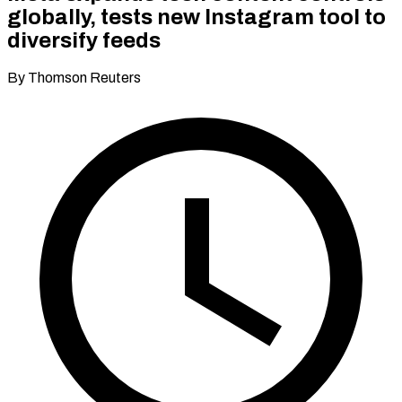
globally, tests new Instagram tool to
diversify feeds
By Thomson Reuters