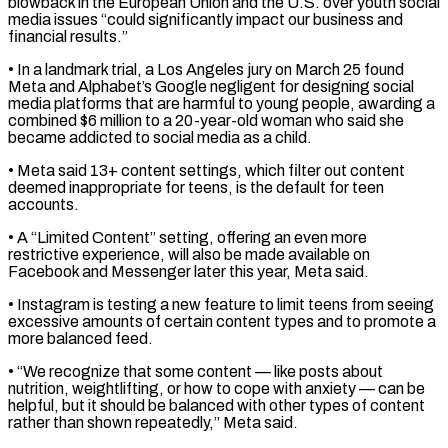
blowback in the European Union and the U.S. over youth social
media ​issues “could significantly impact our business and
financial results.”
• In a landmark trial, a Los Angeles jury on ⁠March 25 found
Meta and ⁠Alphabet’s Google negligent for designing social
media ​platforms that are harmful to young people, awarding a
combined $6 ​million to a 20-year-old woman who said she
‌became addicted to social media as a child.
• Meta said 13+ content settings, which filter out content
deemed inappropriate for teens, is the default for teen
accounts.
• ⁠A “Limited Content” setting, offering an even more
restrictive experience, will also be made available on
Facebook and Messenger later this ⁠year, Meta said.
• ‌Instagram is testing a new feature ⁠to limit teens from seeing
excessive amounts ​of ‌certain content types and to promote a ​
more balanced ⁠feed.
• “We recognize that some content — like posts about
nutrition, weightlifting, or how to cope with anxiety — can be
helpful, but it should be balanced with other types of content
rather than shown repeatedly,” Meta said.