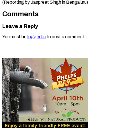
(Reporting by Jaspreet ​Singh in Bengaluru)
Comments
Leave a Reply
You must be
logged in
to post a comment.