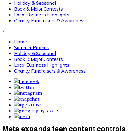
Holiday & Seasonal
Book & Major Contests
Local Business Highlights
Charity Fundraisers & Awareness
×
Home
Summer Promos
Holiday & Seasonal
Book & Major Contests
Local Business Highlights
Charity Fundraisers & Awareness
Meta expands teen content controls