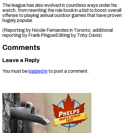
The league has also evolved in countless ways under his
watch, from rewriting the rule book in a bid to boost overall
offense to playing annual outdoor games that have proven
hugely popular.
(Reporting by Nicole Fernandes in Toronto; additional
reporting by Frank PingueEditing ​by Toby Davis)
Comments
Leave a Reply
You must be
logged in
to post a comment.