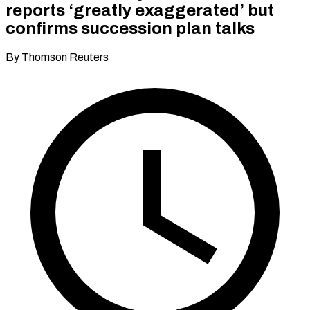
reports ‘greatly exaggerated’ but
confirms succession plan talks
By Thomson Reuters