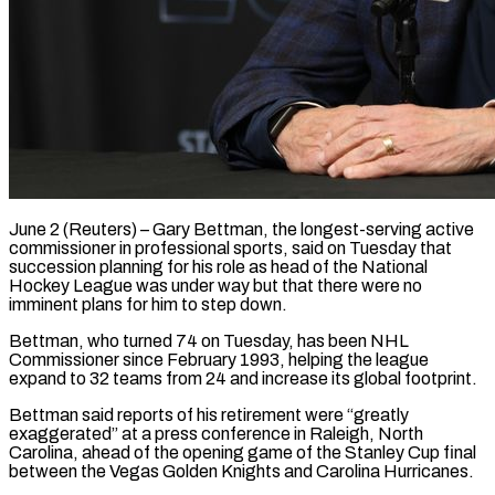
June 2 (Reuters) – Gary Bettman, the longest-serving active
commissioner in professional sports, said on Tuesday that
succession planning for his role as head of the National
Hockey League was under ​way but that there were no
imminent plans for him ‌to step down.
Bettman, who turned 74 on Tuesday, has been NHL
Commissioner since February 1993, helping the league
expand to 32 teams from 24 and increase its global footprint.
Bettman said reports of his retirement were “greatly
exaggerated” at a press conference ‌in ​Raleigh, North
Carolina, ahead of the opening ⁠game of the Stanley Cup ⁠final
between the Vegas Golden Knights and Carolina Hurricanes.