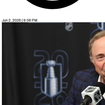
Jun 2, 2026 | 9:06 PM