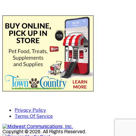
Privacy Policy
Terms Of Service
Copyright © 2026. All Rights Reserved.