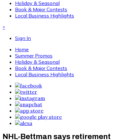
Holiday & Seasonal
Book & Major Contests
Local Business Highlights
×
Sign In
Home
Summer Promos
Holiday & Seasonal
Book & Major Contests
Local Business Highlights
NHL-Bettman says retirement