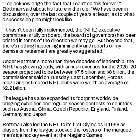
“I do acknowledge the fact that I can’t do this forever,”
Bettman said about his future in the role. “We have been in
discussions, over ​the last couple of years at least, as to what
a succession plan might look like.
“It hasn’t been fully implemented, the (NHL) executive
⁠committee is fully on board, the ⁠board (of governors) has been
briefed in terms of the ​direction we may go. But beyond that,
there’s nothing happening imminently and ​reports of my
demise or retirement are greatly exaggerated.”
Under Bettman’s ‌more than three decades of leadership, the
NHL has grown greatly, with annual revenues for the 2025-26
season projected to be between $7.5 billion and $8 billion, the
commissioner said on Tuesday. Last December, Forbes
magazine estimated ⁠NHL clubs were worth an average of
$2.2 billion.
The league has also expanded its footprint worldwide,
bringing exhibition and regular-season contests to countries
such as ⁠Austria, China, Czech Republic, ‌England, Finland,
Germany and Japan.
Bettman also led the ⁠NHL to its first Olympics in 1998 as ​
players from ‌the league stocked the rosters of the marquee ​
men’s ice ⁠hockey event at the Nagano Games.