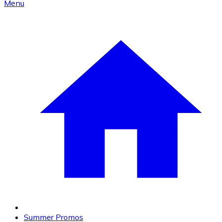
Menu
Summer Promos