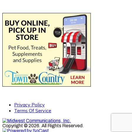
Privacy Policy
Terms Of Service
Copyright © 2026. All Rights Reserved.