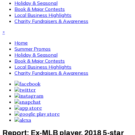
Holiday & Seasonal
Book & Major Contests
Local Business Highlights
Charity Fundraisers & Awareness
×
Home
Summer Promos
Holiday & Seasonal
Book & Major Contests
Local Business Highlights
Charity Fundraisers & Awareness
Report: Ex-MLB player, 2018 5-star