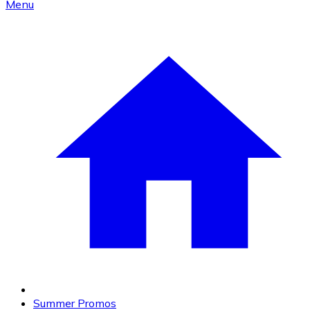
Menu
Summer Promos