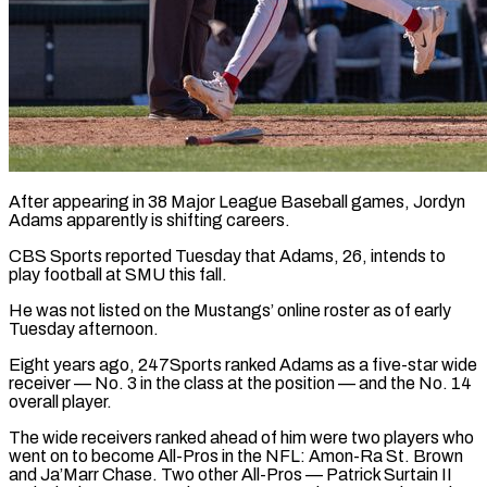
After appearing in 38 Major League Baseball games, Jordyn
Adams apparently is shifting careers.
CBS Sports reported Tuesday that Adams, 26, intends to
play football at SMU this fall.
He ​was not listed on the Mustangs’ online roster as ‌of early
Tuesday afternoon.
Eight years ago, 247Sports ranked Adams as a five-star wide
receiver — No. 3 in the class at the position — and the No. 14
overall player.
The wide receivers ranked ahead of him were two players who
‌went ​on to become All-Pros in the NFL: ⁠Amon-Ra St. Brown
and ⁠Ja’Marr Chase. Two other All-Pros — Patrick Surtain II