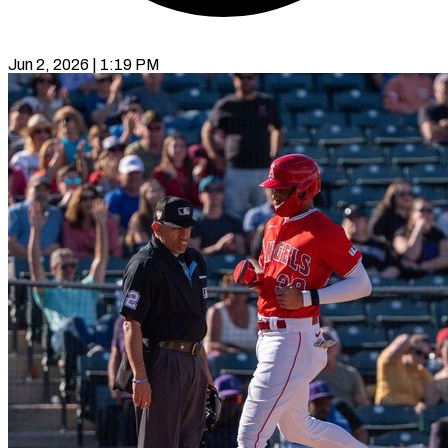
Jun 2, 2026 | 1:19 PM