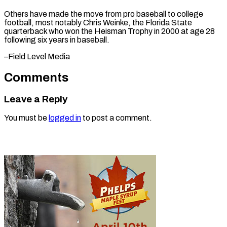
Others have made the move from pro baseball to college
football, most notably Chris Weinke, the Florida State
quarterback who won the Heisman Trophy in 2000 at age 28
following six years in ​baseball.
–Field Level Media
Comments
Leave a Reply
You must be
logged in
to post a comment.