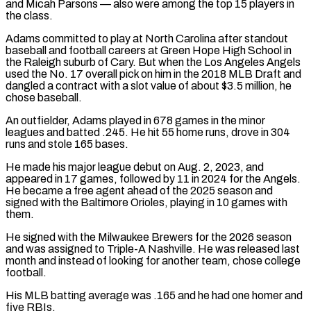
and Micah Parsons — also were among the top 15 players in
the class.
Adams committed to play at North Carolina after standout
baseball and ​football careers at Green Hope High School in
the Raleigh suburb of Cary. But when the Los Angeles Angels
used the ⁠No. 17 overall pick on him ⁠in the 2018 MLB Draft and
dangled a contract ​with a slot value of about $3.5 million, he
chose baseball.
An outfielder, ​Adams played in 678 games in the minor
leagues and ‌batted .245. He hit 55 home runs, drove in 304
runs and stole 165 bases.
He made his major league debut on Aug. 2, 2023, and
appeared in 17 games, followed by 11 in ⁠2024 for the Angels.
He became a free agent ahead of the 2025 season and
signed with the Baltimore Orioles, playing in 10 games ⁠with
them.
He signed ‌with the Milwaukee Brewers for the 2026 season
⁠and was assigned to Triple-A Nashville. He was ​released last
‌month and instead of looking for another team, ​chose college
⁠football.
His MLB batting average was .165 and he had one homer and
five RBIs.