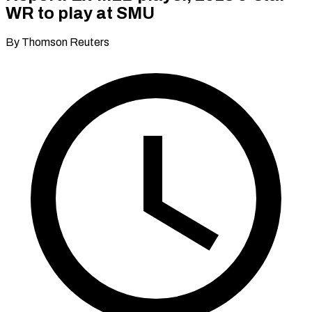
WR to play at SMU
By Thomson Reuters