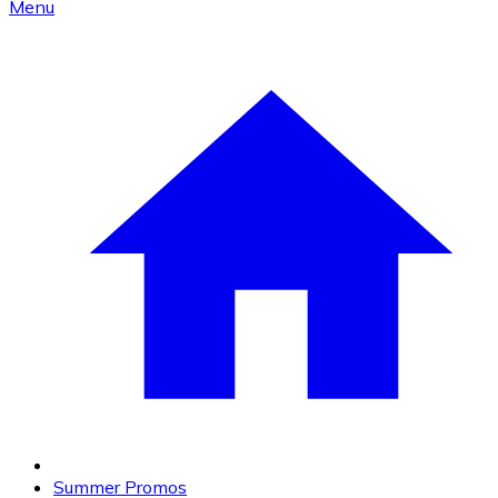
Menu
Summer Promos