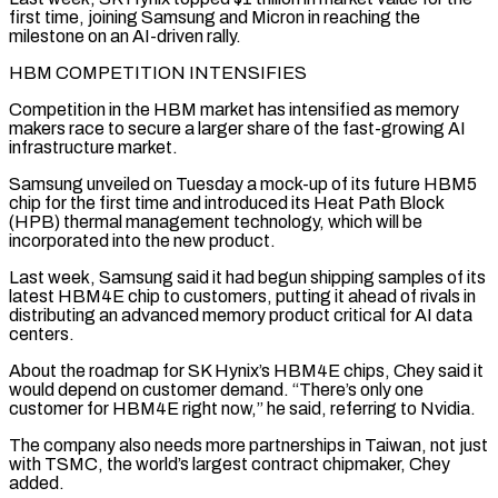
first time, ​joining Samsung and Micron in reaching the
milestone on an AI-driven rally.
HBM COMPETITION INTENSIFIES
Competition ‌in the HBM market has intensified as memory
makers race to secure a larger share of the fast-growing AI
infrastructure market.
Samsung unveiled on Tuesday a mock-up of its future HBM5
chip for the first time and introduced its Heat Path Block
(HPB) thermal management technology, which will be
incorporated into the new product.
Last week, ⁠Samsung said it had begun shipping samples of its
latest HBM4E chip to customers, putting it ahead of rivals in
distributing an advanced memory product critical for AI data
centers.
About the roadmap for SK Hynix’s ⁠HBM4E chips, Chey said it
would ‌depend on customer demand. “There’s only one
customer for HBM4E right now,” he said, ⁠referring to Nvidia.
The company also needs more partnerships in Taiwan, not just
​with TSMC, ‌the world’s largest contract chipmaker, Chey
added.