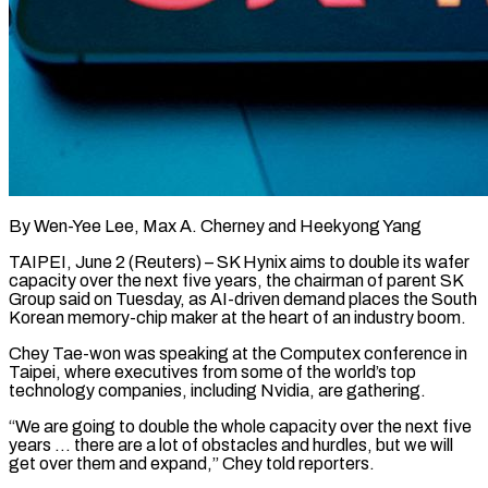
By Wen-Yee Lee, Max A. Cherney and Heekyong Yang
TAIPEI, June 2 (Reuters) – SK Hynix aims to double its wafer
capacity over the next five years, the chairman of parent SK
Group said on Tuesday, as AI-driven demand places the South
Korean memory-chip maker at ​the heart of an industry boom.
Chey Tae-won was speaking at the Computex conference in
Taipei, ‌where executives from some of the world’s top
technology companies, including Nvidia, are gathering.
“We are going to double the whole capacity over the next five
years … there are a lot of obstacles and hurdles, but we will
get over them and expand,” Chey told reporters.