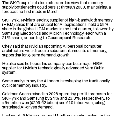
The SK Group chief also reiterated his view that memory
supply bottlenecks could persist through 2030, maintaining ‌a ​
forecast he first made in March.
SK Hynix, Nvidia’s leading supplier of ⁠high-bandwidth memory
(HBM) chips that are crucial ⁠for AI applications, held a 58%
share in the global HBM market in the first quarter, followed by
Samsung Electronics and Micron Technology, each with a
21% share, according to Counterpoint Research.
Chey said that Nvidia’s upcoming AI personal computer
architecture would require substantial amounts of memory,
supporting long-term demand ​growth.
He also said he hopes his company can be a major HBM
supplier for Nvidia’s technologically advanced Vera Rubin
system.
Some analysts say the AI boom is reshaping the traditionally
cyclical memory industry.
Goldman Sachs ⁠raised its 2028 operating profit forecasts for
SK Hynix and ⁠Samsung by 24% and 23.3%, respectively, to
454 trillion won ($299.62 billion) and 610 ​trillion won, citing
sustained AI-driven demand.
Last week, SK Hynix topped $1 trillion in market value for the