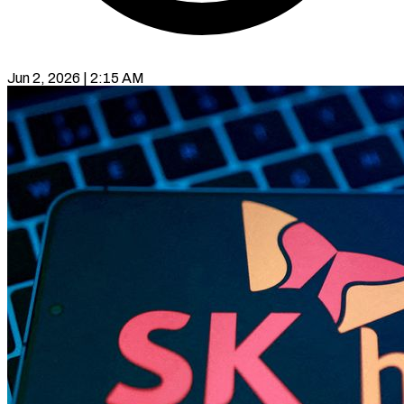
Jun 2, 2026 | 2:15 AM