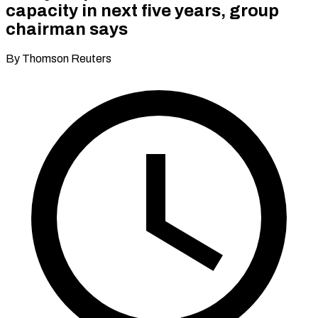
capacity in next five years, group
chairman says
By Thomson Reuters