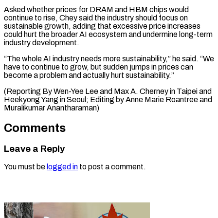
Asked whether prices for DRAM and ​HBM chips ⁠would
continue to rise, Chey said the industry should focus on
sustainable growth, adding that excessive price increases
could hurt the broader AI ecosystem and undermine long-term
industry development.
“The whole AI industry needs more sustainability,” he said. “We
have to continue to grow, but sudden jumps in prices can
become a problem and actually hurt sustainability.”
(Reporting By Wen-Yee Lee and Max A. Cherney in Taipei and
Heekyong Yang in Seoul; Editing by Anne ​Marie Roantree and
Muralikumar Anantharaman)
Comments
Leave a Reply
You must be
logged in
to post a comment.