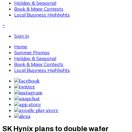
Holiday & Seasonal
Book & Major Contests
Local Business Highlights
×
Sign In
Home
Summer Promos
Holiday & Seasonal
Book & Major Contests
Local Business Highlights
SK Hynix plans to double wafer