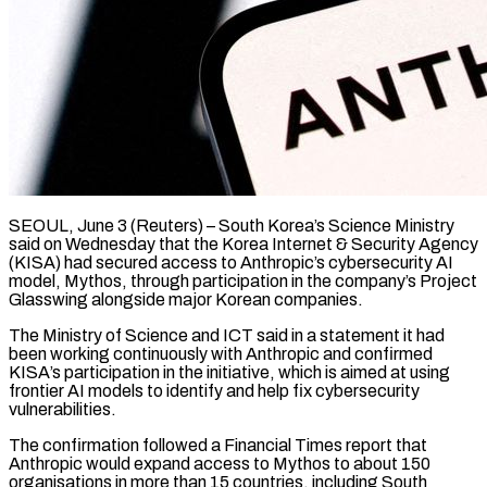
SEOUL, June 3 (Reuters) – South Korea’s Science Ministry
said on Wednesday that the Korea Internet & ​Security Agency
(KISA) had secured access ‌to Anthropic’s cybersecurity AI
model, Mythos, through participation in the company’s Project
Glasswing alongside major Korean companies.
The Ministry of ‌Science ​and ICT said ⁠in a statement it ⁠had
been working continuously with Anthropic and confirmed
KISA’s participation in the initiative, which is aimed ​at using
frontier AI models to identify and help fix ⁠cybersecurity
vulnerabilities.
The confirmation ⁠followed a Financial Times report ​that
Anthropic would expand access to ​Mythos to about 150
organisations in ‌more than 15 countries, including South