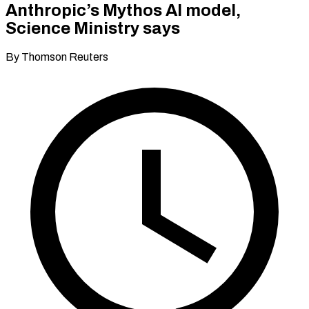
Anthropic’s Mythos AI model,
Science Ministry says
By Thomson Reuters