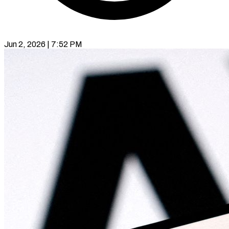
Jun 2, 2026 | 7:52 PM