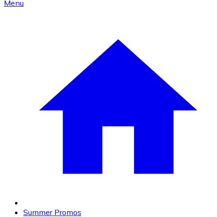
Menu
Summer Promos