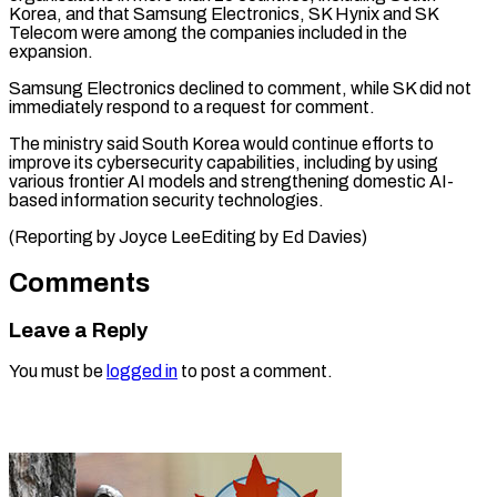
Korea, and that Samsung Electronics, SK Hynix and SK
Telecom ⁠were among the companies included in the
expansion.
Samsung Electronics declined to comment, while ⁠SK did ‌not
immediately respond to ⁠a request for comment.
The ​ministry ‌said South Korea would continue ​efforts ⁠to
improve its cybersecurity capabilities, including by using
various frontier AI models and strengthening domestic AI-
based information security technologies.
(Reporting by Joyce LeeEditing by ​Ed Davies)
Comments
Leave a Reply
You must be
logged in
to post a comment.