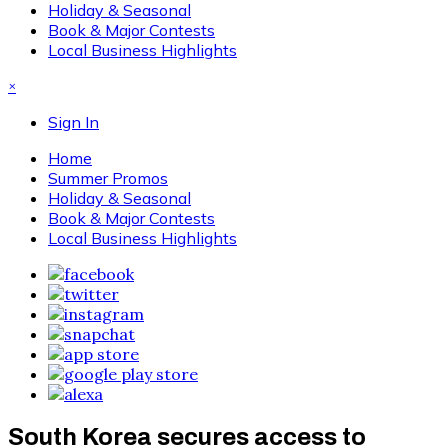
Holiday & Seasonal
Book & Major Contests
Local Business Highlights
×
Sign In
Home
Summer Promos
Holiday & Seasonal
Book & Major Contests
Local Business Highlights
South Korea secures access to