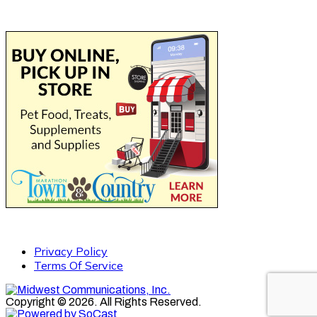
Privacy Policy
Terms Of Service
Copyright © 2026. All Rights Reserved.