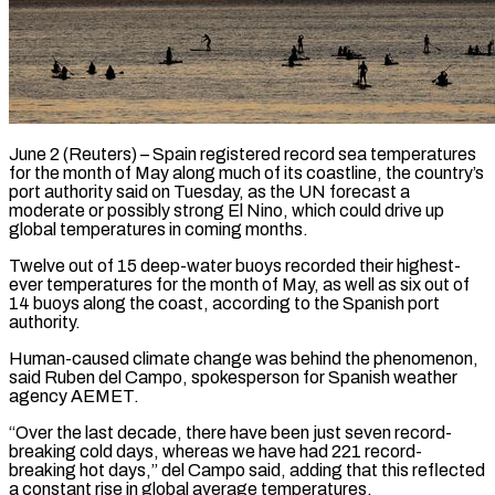
June 2 (Reuters) – Spain registered record sea temperatures
for the month of May along much of ​its coastline, the country’s
‌port authority said on Tuesday, as the UN forecast a
moderate or possibly strong El Nino, which could drive ‌up ​
global temperatures in coming ⁠months.
Twelve out of ⁠15 deep-water buoys recorded their highest-
ever temperatures for the month of May, as well as six ​out of
14 buoys along the coast, according to the Spanish ⁠port
authority.
Human-caused climate ⁠change was behind the ​phenomenon,
said Ruben del Campo, spokesperson ​for Spanish weather
agency AEMET.
“Over the ‌last decade, there have been just seven record-
breaking cold days, whereas we have had 221 record-
breaking hot ⁠days,” del Campo said, adding that this reflected
a constant rise in global ⁠average ‌temperatures.