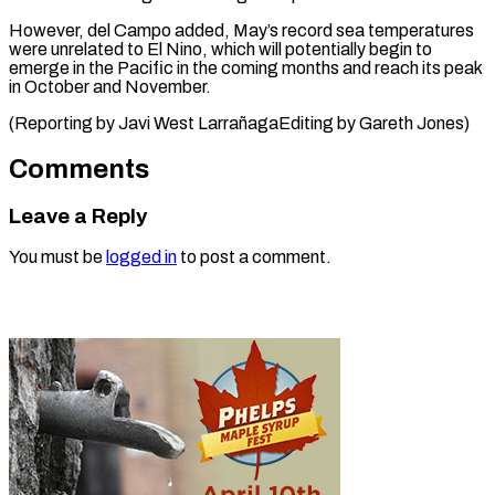
However, del Campo added, May’s ⁠record sea temperatures
were ​unrelated ‌to El Nino, which ​will potentially ⁠begin to
emerge in the Pacific in the coming months and reach its peak
in October and November.
(Reporting by Javi West LarrañagaEditing by ​Gareth Jones)
Comments
Leave a Reply
You must be
logged in
to post a comment.