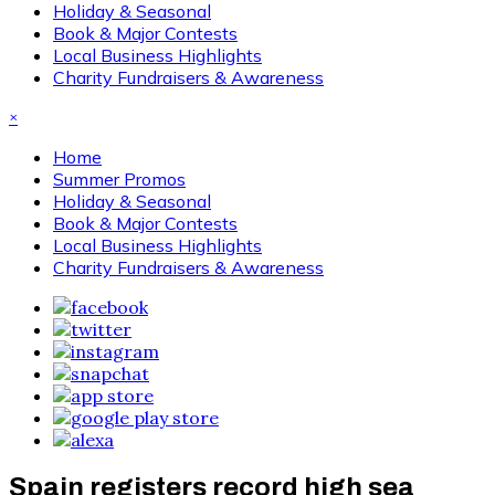
Holiday & Seasonal
Book & Major Contests
Local Business Highlights
Charity Fundraisers & Awareness
×
Home
Summer Promos
Holiday & Seasonal
Book & Major Contests
Local Business Highlights
Charity Fundraisers & Awareness
Spain registers record high sea