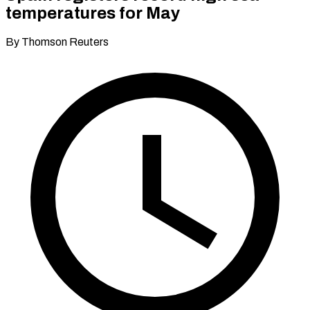
temperatures for May
By Thomson Reuters