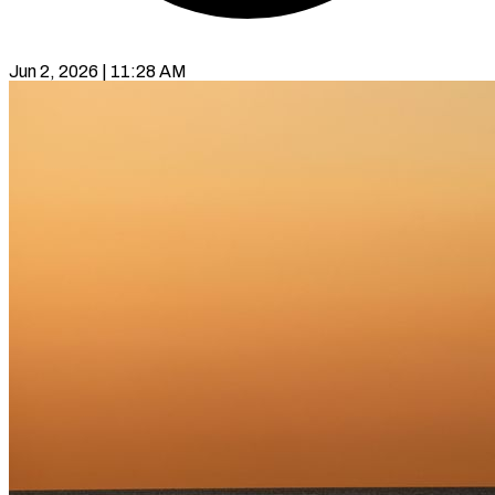
Jun 2, 2026 | 11:28 AM