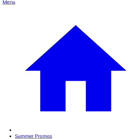
Menu
Summer Promos