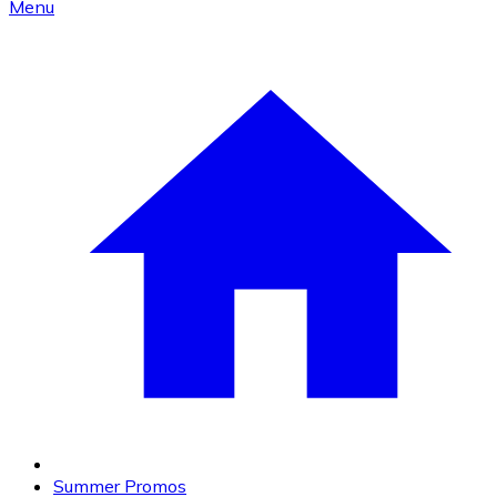
Menu
Summer Promos