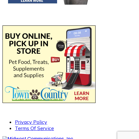
Privacy Policy
Terms Of Service