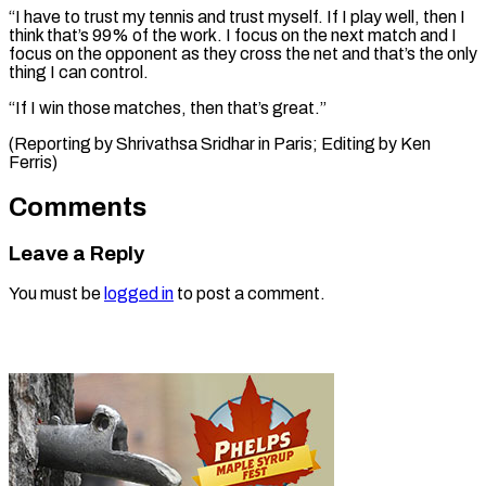
“I have to trust ​my tennis ⁠and trust myself. If I play well, then I
think that’s 99% of the work. I focus on the next match and I
focus on the opponent as they cross the net and that’s the only
thing I can control.
“If I win those matches, then that’s great.”
(Reporting by Shrivathsa Sridhar in Paris; Editing ​by Ken
Ferris)
Comments
Leave a Reply
You must be
logged in
to post a comment.