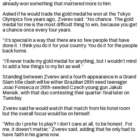
already won something that mattered more to him.
Asked if he would trade the gold medal he won at the Tokyo
Olympics five years ago, Zverev said: “No chance. ​The gold
medal for me is the most difficult thing to win, because you get
a chance once every four years.
“It’s special in a ⁠way that there are so few people that ⁠have
done it. I think you do it for ​your country. You do it for the people
back home.
“I’ll never trade my ​gold medal for anything, but I wouldn’t mind
to add a ‌few things to my list as well.”
Standing between Zverev and a fourth appearance in a Grand
Slam title clash will be either Brazilian 28th seed teenager
Joao Fonseca or 26th-seeded Czech young gun Jakub
Mensik, with that duo ⁠contesting their quarter-final later on
Tuesday.
Zverev said he would watch that match from his hotel room
but the overall focus would be on himself.
“Who do I prefer ⁠to play? I don’t ‌care at all, to be honest. For
me, it ⁠doesn’t matter,” Zverev said, adding that he only had ​to
‌have faith in his game now.