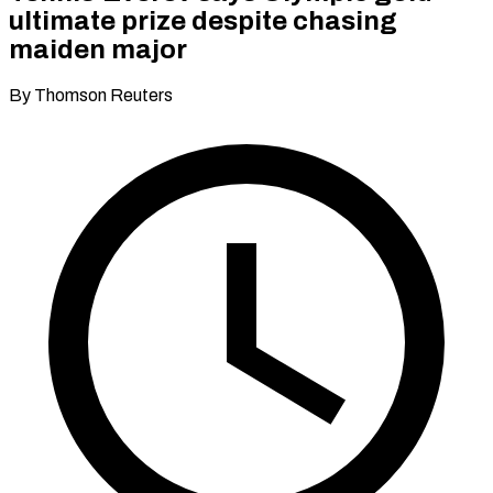
ultimate prize despite chasing
maiden major
By Thomson Reuters