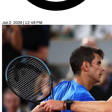
Jun 2, 2026 | 12:48 PM