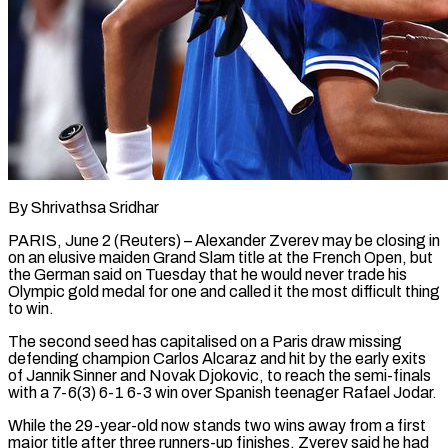
By Shrivathsa Sridhar
PARIS, June 2 (Reuters) – Alexander Zverev may be closing in
on an elusive maiden Grand Slam title at the French Open, but
the German said on Tuesday that he would never ​trade his
Olympic gold medal for one and called it ‌the most difficult thing
to win.
The second seed has capitalised on a Paris draw missing
defending champion Carlos Alcaraz and hit by the early exits
of Jannik Sinner and Novak Djokovic, to reach the semi-finals
with a 7-6(3) 6-1 6-3 win over Spanish teenager ‌Rafael ​Jodar.
While the 29-year-old now stands two wins away ⁠from a first
major title ⁠after three runners-up finishes, Zverev said he had