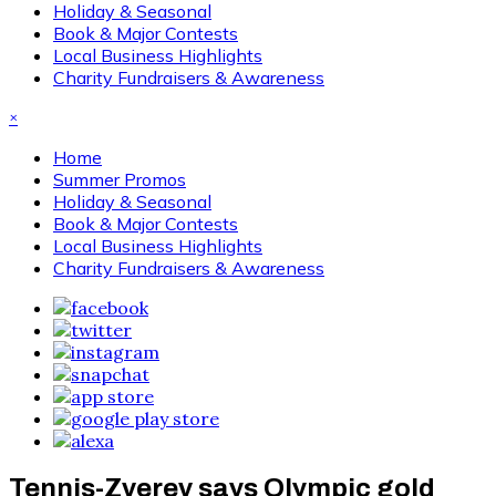
Holiday & Seasonal
Book & Major Contests
Local Business Highlights
Charity Fundraisers & Awareness
×
Home
Summer Promos
Holiday & Seasonal
Book & Major Contests
Local Business Highlights
Charity Fundraisers & Awareness
Tennis-Zverev says Olympic gold