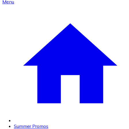
Menu
Summer Promos