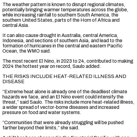
The weather pattern is known ⁠to disrupt regional climates,
potentially bringing warmer temperatures across the globe,
while increasing rainfall to southern South America, the
southern United States, parts of the Horn of Africa and
central Asia.
It can also cause drought in Australia, central America,
Indonesia, and sections of southern Asia, and lead to the
formation ​of hurricanes in the central and eastern Pacific
Ocean, the WMO said.
The most recent El Nino, in 2023 to 24, contributed to making
2024 the hottest year on record, Saulo added.
THE RISKS INCLUDE HEAT-RELATED ⁠ILLNESS AND
DISEASE
“Extreme heat alone is already one of the deadliest ⁠climate
hazards we face, and an El Nino event could intensify the
threat,” ​said Saulo. The risks include more heat-related illness,
a wider spread of vector-borne diseases and increased
pressure on ​food and water systems.
“Communities that were already struggling will be pushed
farther beyond their limits,” ‌she said.