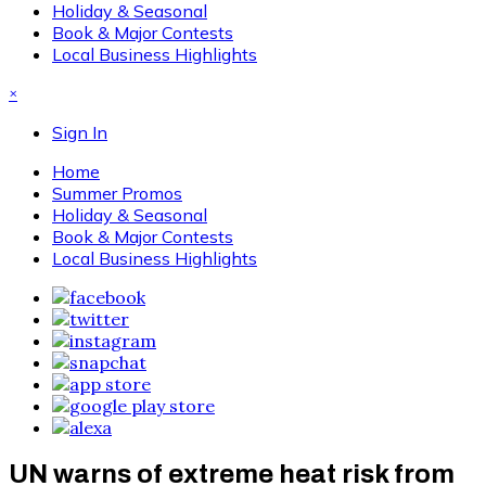
Holiday & Seasonal
Book & Major Contests
Local Business Highlights
×
Sign In
Home
Summer Promos
Holiday & Seasonal
Book & Major Contests
Local Business Highlights
UN warns of extreme heat risk from