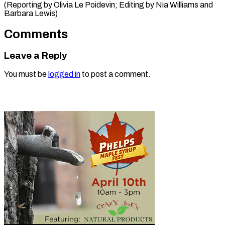
(Reporting by Olivia Le Poidevin; Editing by ​Nia Williams and
Barbara Lewis)
Comments
Leave a Reply
You must be
logged in
to post a comment.