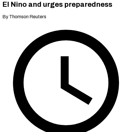
El Nino and urges preparedness
By Thomson Reuters