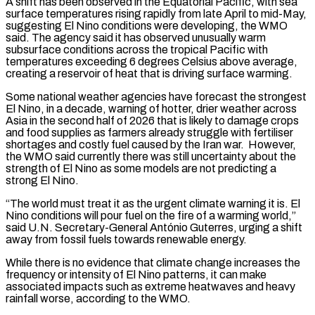
A shift has been observed in the Equatorial Pacific, with sea
surface temperatures rising rapidly from late April to mid-May,
suggesting El Nino conditions were developing, the WMO
said. The agency said it has observed unusually warm
subsurface conditions across the tropical Pacific with
temperatures exceeding 6 degrees Celsius above average,
creating a ⁠reservoir of heat that is driving surface warming.
Some national weather agencies have forecast the strongest
El Nino, in a decade, warning of hotter, drier weather across
Asia in the second half of 2026 that is likely to ⁠damage crops
and food supplies as ‌farmers already struggle with fertiliser
shortages and costly fuel caused by the Iran ⁠war. However,
the WMO said currently there was still uncertainty about the
strength ​of El ‌Nino as some models are not predicting a
strong El Nino.
“The world ​must treat it ⁠as the urgent climate warning it is. El
Nino conditions will pour fuel on the fire of a warming world,”
said U.N. Secretary-General António Guterres, urging a shift
away from fossil fuels towards renewable energy.
While there is no evidence that climate change increases the
frequency or intensity of El Nino patterns, it can make
associated impacts such as extreme heatwaves and heavy
rainfall worse, according to the WMO.