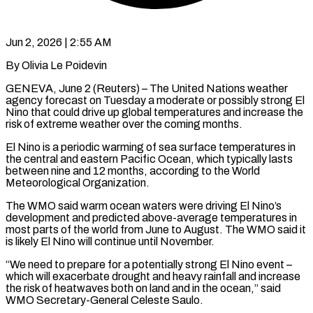
Jun 2, 2026 | 2:55 AM
By Olivia Le Poidevin
GENEVA, June 2 (Reuters) – The United Nations weather
agency forecast on Tuesday a moderate or possibly strong El
Nino that could drive up global temperatures and increase the
risk of extreme weather over the coming months.
El Nino is a periodic warming of sea surface ​temperatures in
the central and eastern Pacific Ocean, which typically lasts
between nine and 12 ‌months, according to the World
Meteorological Organization.
The WMO said warm ocean waters were driving El Nino’s
development and predicted above-average temperatures in
most parts of the world from June to August. The WMO said it
is likely El Nino will continue until November.
“We need to prepare for a potentially strong El Nino event –
which will exacerbate drought and heavy rainfall and increase
the ‌risk ​of heatwaves both on land and in the ocean,” said
WMO Secretary-General ⁠Celeste Saulo.