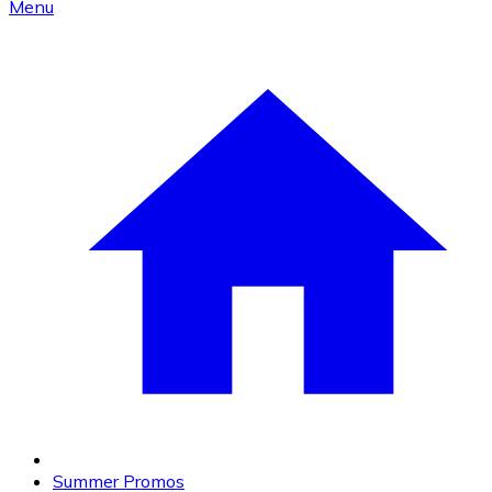
Menu
Summer Promos