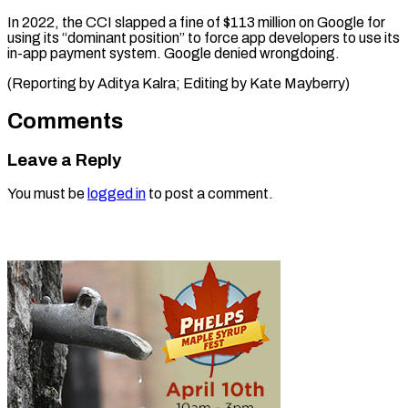
In 2022, the CCI slapped a fine of $113 million on Google for
using its “dominant position” to force app developers to use its
in-app payment system. Google denied wrongdoing.
(Reporting by Aditya Kalra; ​Editing by Kate Mayberry)
Comments
Leave a Reply
You must be
logged in
to post a comment.