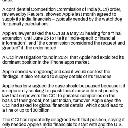
A confidential Competition Commission of India (CCI) order,
reviewed by Reuters, showed Apple last month agreed to
‌supply ​its India financials – typically needed by the watchdog
for penalty calculations.
Apple’s ⁠lawyer asked the CCI at a ⁠May 21 hearing for a “final
extension” until June 25 to file its “India-specific financial
information”, and “the commission considered the request and
granted” it, the order noted.
A CCI investigation found in 2024 that Apple had exploited its
dominant position in the iPhone apps market.
Apple denied wrongdoing and said ​it would contest the
findings. It also refused to supply details of its finances.
Apple has long argued the case should be paused because it it
is separately seeking to quash India’s ⁠new antitrust penalty
law that empowers the CCI to penalise ⁠companies on the
basis of their global, not just Indian, turnover. Apple ​says the
CCI had asked for global financial details, which could lead to
a fine of up ​to $38 billion.
The CCI has repeatedly disagreed with that position, saying it
only needed ‌Apple’s India financials to start with and the U.S.