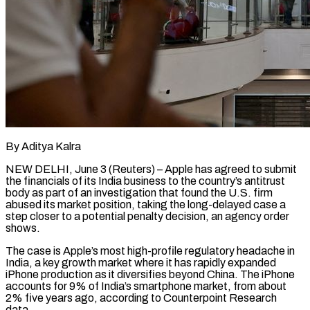
By Aditya Kalra
NEW DELHI, June 3 (Reuters) – Apple has agreed to submit
the financials of its India business to the country’s antitrust
body as part of an investigation that found the U.S. firm
abused its market position, taking the long-delayed case a ​
step closer to a potential penalty decision, an agency order
shows.
The case is Apple’s ‌most high-profile regulatory headache in
India, a key growth market where it has rapidly expanded
iPhone production as it diversifies beyond China. The iPhone
accounts for 9% of India’s smartphone market, from about
2% five years ago, according to Counterpoint Research
data.