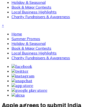
Holiday & Seasonal
Book & Major Contests
Local Business Highlights
Charity Fundraisers & Awareness
×
Home
Summer Promos
Holiday & Seasonal
Book & Major Contests
Local Business Highlights
Charity Fundraisers & Awareness
Apple agrees to submit India