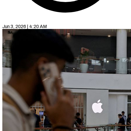
Jun 3, 2026 | 4:20 AM