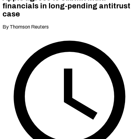
financials in long-pending antitrust
case
By Thomson Reuters