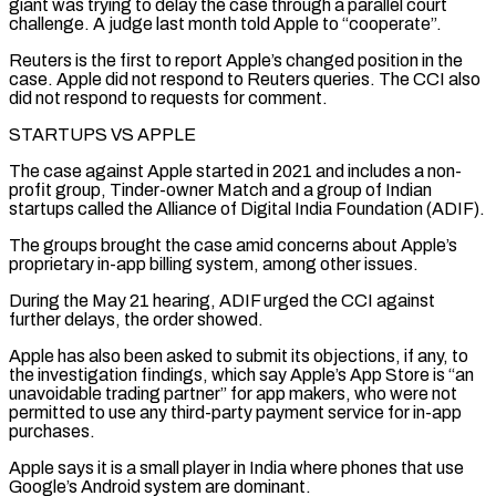
giant was trying to delay the case through a parallel court
challenge. A judge last month told Apple to “cooperate”.
Reuters is the first to report Apple’s changed position in the
case. Apple did not respond to Reuters queries. The CCI also
did not ⁠respond to requests for comment.
STARTUPS VS APPLE
The case against Apple started in 2021 and includes a non-
profit group, Tinder-owner Match and a group of Indian
startups called the Alliance of Digital India Foundation (ADIF).
The groups ⁠brought the case amid concerns about Apple’s
‌proprietary in-app billing system, among other issues.
During the May 21 hearing, ⁠ADIF urged the CCI against
further delays, the order showed.
Apple has also ​been asked ‌to submit its objections, if any, to
the investigation findings, which ​say Apple’s App ⁠Store is “an
unavoidable trading partner” for app makers, who were not
permitted to use any third-party payment service for in-app
purchases.
Apple says it is a small player in India where phones that use
Google’s Android system are dominant.