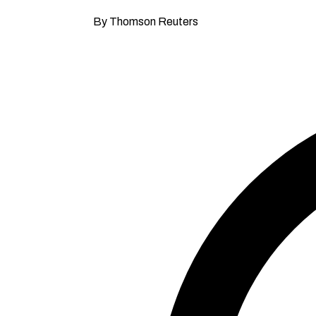
By Thomson Reuters