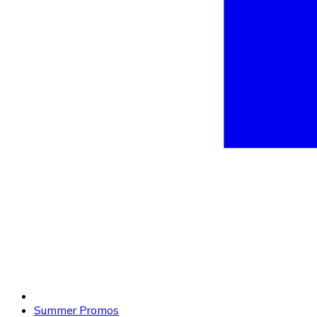
Summer Promos