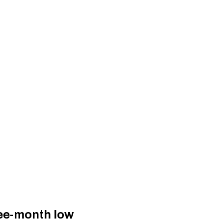
ree-month low