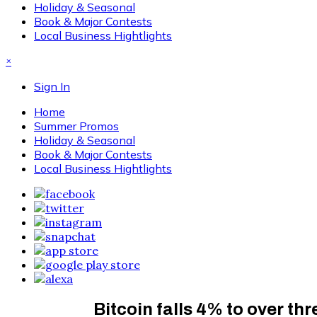
Holiday & Seasonal
Book & Major Contests
Local Business Hightlights
×
Sign In
Home
Summer Promos
Holiday & Seasonal
Book & Major Contests
Local Business Hightlights
Bitcoin falls 4% to over th