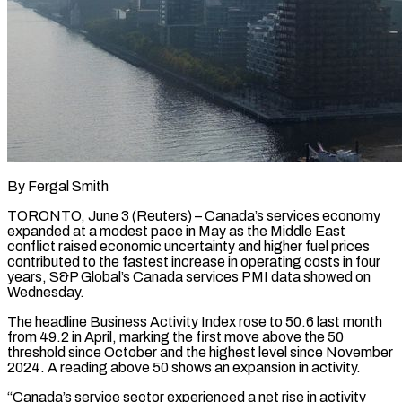
By Fergal Smith
TORONTO, June 3 (Reuters) – Canada’s services economy
expanded at a modest pace in May as the Middle East
conflict raised economic uncertainty and higher fuel prices
contributed to the fastest increase ​in operating costs in four
years, S&P Global’s Canada services ‌PMI data showed on
Wednesday.
The headline Business Activity Index rose to 50.6 last month
from 49.2 in April, marking the first move above the 50
threshold since October and the highest level since November
2024. A reading above 50 shows an expansion ‌in ​activity.
“Canada’s service sector experienced a net rise in ⁠activity