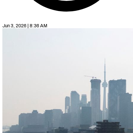
Jun 3, 2026 | 8:36 AM