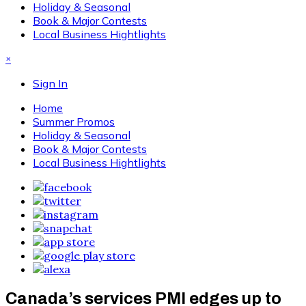
Holiday & Seasonal
Book & Major Contests
Local Business Hightlights
×
Sign In
Home
Summer Promos
Holiday & Seasonal
Book & Major Contests
Local Business Hightlights
Canada’s services PMI edges up to