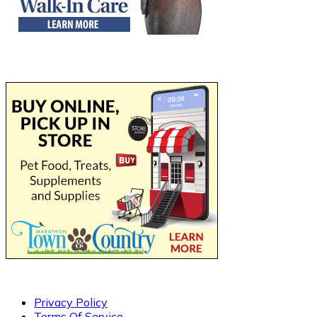
Privacy Policy
Terms Of Service