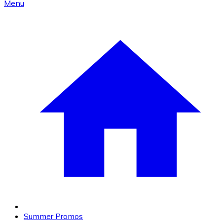
Menu
Summer Promos