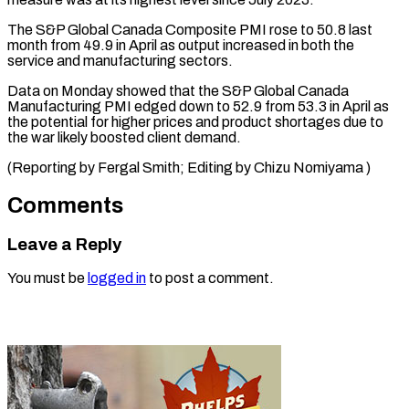
The ​S&P Global ‌Canada Composite PMI rose to 50.8 last
month ​from 49.9 ⁠in April as output increased in both the
service and manufacturing sectors.
Data on Monday showed that the S&P Global Canada
Manufacturing PMI edged down to 52.9 from 53.3 in April as
the potential for higher prices and product shortages due to
the war likely boosted client demand.
(Reporting by Fergal Smith; Editing ​by Chizu Nomiyama )
Comments
Leave a Reply
You must be
logged in
to post a comment.