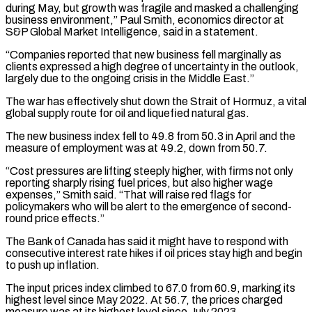
during May, but growth ⁠was fragile and masked a challenging
business environment,” Paul Smith, economics director at
S&P Global Market Intelligence, said in a statement.
“Companies reported that new business fell marginally as
clients expressed a high degree of ​uncertainty in the outlook,
largely due to the ongoing crisis in the Middle East.”
The war has effectively shut down the Strait of Hormuz, a ⁠vital
global supply route for oil and ⁠liquefied natural gas.
The new business index fell to 49.8 ​from 50.3 in April and the
measure of employment was at 49.2, down ​from 50.7.
“Cost pressures are lifting steeply higher, with firms not ‌only
reporting sharply rising fuel prices, but also higher wage
expenses,” Smith said. “That will raise red flags for
policymakers who will be alert to the emergence of second-
round price effects.”
The Bank of Canada has said it might ⁠have to respond with
consecutive interest rate hikes if oil prices stay high and begin
to push up inflation.
The input prices index climbed to 67.0 from 60.9, ⁠marking its
highest level ‌since May 2022. At 56.7, the prices charged
⁠measure was at its highest level since July 2023.