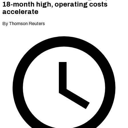
18-month high, operating costs
accelerate
By Thomson Reuters