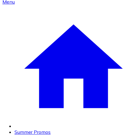
Menu
Summer Promos