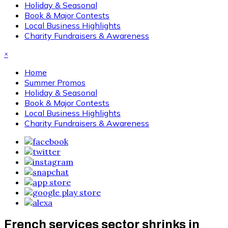
Holiday & Seasonal
Book & Major Contests
Local Business Highlights
Charity Fundraisers & Awareness
×
Home
Summer Promos
Holiday & Seasonal
Book & Major Contests
Local Business Highlights
Charity Fundraisers & Awareness
French services sector shrinks in