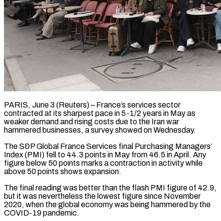
PARIS, June 3 (Reuters) – France’s services sector
contracted at its sharpest pace in 5-1/2 years in May as
weaker demand and rising costs ​due to the Iran war
hammered businesses, ‌a survey showed on Wednesday.
The S&P Global France Services final Purchasing Managers’
Index (PMI) fell to 44.3 points in May from 46.5 in April. Any
figure below 50 points marks ‌a ​contraction in activity while
above 50 ⁠points shows expansion.
The final ⁠reading was better than the flash PMI figure of 42.9,
but it was nevertheless the lowest figure since November
2020, when the global economy ​was being hammered by the
COVID-19 pandemic.