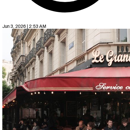
Jun 3, 2026 | 2:53 AM