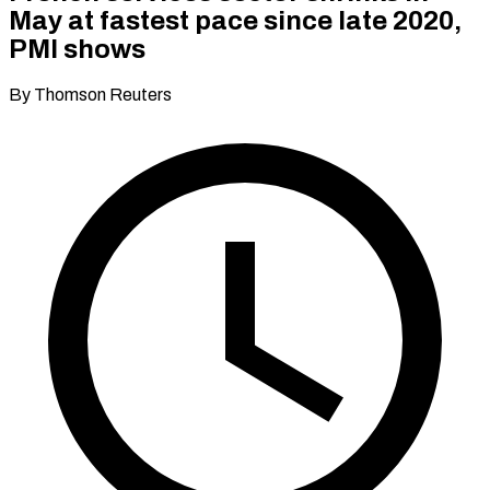
May at fastest pace since late 2020,
PMI shows
By Thomson Reuters