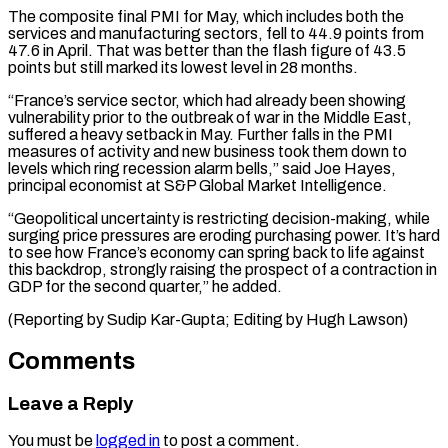
The composite final PMI for May, which includes both the
⁠services and manufacturing sectors, fell ⁠to 44.9 points from
47.6 in ​April. That was better than the flash figure of 43.5 ​
points but still marked its lowest level ‌in 28 months.
“France’s service sector, which had already been showing
vulnerability prior to the outbreak of war in the Middle East,
suffered a heavy setback in ⁠May. Further falls in the PMI
measures of activity and new business took them down to
levels which ring ⁠recession alarm ‌bells,” said Joe Hayes,
principal economist ⁠at S&P Global Market Intelligence.
“Geopolitical uncertainty is ​restricting ‌decision-making, while
surging price pressures are ​eroding purchasing ⁠power. It’s hard
to see how France’s economy can spring back to life against
this backdrop, strongly raising the prospect of a contraction in
GDP for the second quarter,” he added.
(Reporting by Sudip Kar-Gupta; Editing ​by Hugh Lawson)
Comments
Leave a Reply
You must be
logged in
to post a comment.