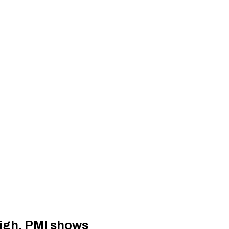
eigh, PMI shows