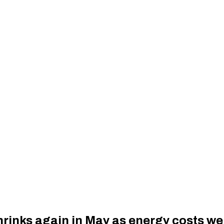
hrinks again in May as energy costs w