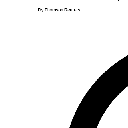
By Thomson Reuters