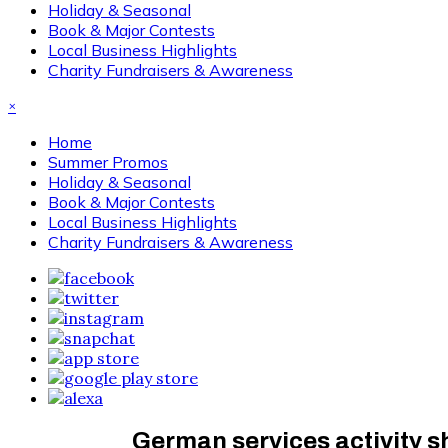
Holiday & Seasonal
Book & Major Contests
Local Business Highlights
Charity Fundraisers & Awareness
×
Home
Summer Promos
Holiday & Seasonal
Book & Major Contests
Local Business Highlights
Charity Fundraisers & Awareness
German services activity s