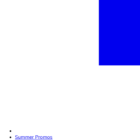
Summer Promos