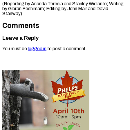
(Reporting by Ananda Teresia and Stanley Widianto; Writing
by Gibran Peshimam; Editing by ​John Mair and David
Stanway)
Comments
Leave a Reply
You must be
logged in
to post a comment.