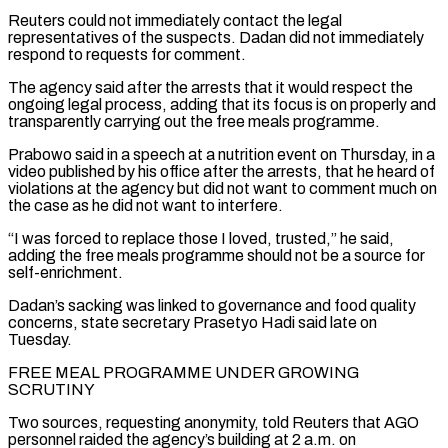
Reuters could not immediately contact the legal
representatives ⁠of the suspects. Dadan did not immediately
respond to requests for comment.
The ⁠agency said after the arrests that it would respect the
ongoing legal process, adding that its ​focus is on properly and
transparently carrying out the free meals programme.
Prabowo said in a speech at a nutrition event on ​Thursday, in a
video published by his office after the arrests, that he heard of
violations ‌at the agency but did not want to comment much on
the case as he did not want to interfere.
“I was forced to replace those I loved, trusted,” he said,
adding the free meals programme should not be a source for
self-enrichment.
Dadan’s sacking was linked to governance and food quality
concerns, state secretary Prasetyo Hadi said late on
Tuesday.
FREE MEAL PROGRAMME UNDER GROWING
SCRUTINY
Two ⁠sources, requesting anonymity, told Reuters that AGO
personnel raided the agency’s building at 2 a.m. on