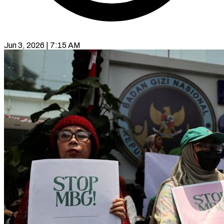
Jun 3, 2026 | 7:15 AM