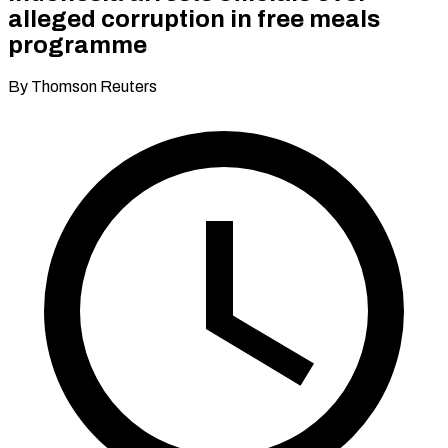
alleged corruption in free meals
programme
By Thomson Reuters