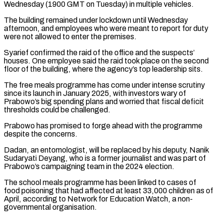
Wednesday (1900 GMT on Tuesday) in multiple vehicles.
The building remained under lockdown until Wednesday
afternoon, and employees who were meant to report for duty
were not allowed to enter ⁠the premises.
Syarief confirmed the raid of the office ‌and the suspects’
houses. One employee said the raid took place on the second
⁠floor of the building, where the agency’s top leadership sits.
The free meals programme has come ​under intense ‌scrutiny
since its launch in January 2025, with investors wary of
Prabowo’s big spending ​plans and worried ⁠that fiscal deficit
thresholds could be challenged.
Prabowo has promised to forge ahead with the programme
despite the concerns.
Dadan, an entomologist, will be replaced by his deputy, Nanik
Sudaryati Deyang, who is a former journalist and was part of
Prabowo’s campaigning team in the 2024 election.
The school meals programme has been linked to cases of
food poisoning that had affected at least 33,000 children as of
April, according to Network for Education Watch, a non-
governmental organisation.