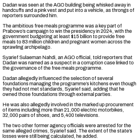
Dadan was seen at the AGO building being whisked away in
handcuffs and a pink vest and put into a vehicle, as throngs of
reporters surrounded him.
The ambitious free meals programme was a key part of
Prabowo’s campaign to win the presidency in 2024, with the
government budgeting at least $15 billion to provide free
meals to 83 million children ‌and pregnant ​women across the
sprawling archipelago.
Syarief Sulaeman Nahdi, an AGO official, told reporters that
⁠Dadan was named as a suspect in ⁠a corruption case linked to
the governance of the free meals programme.
Dadan allegedly influenced the selection of several
foundations managing the programme’s kitchens even though
they had not met standards, Syarief said, adding that he
owned those foundations through external parties.
He was also allegedly involved in the marked up procurement
of items including more than 21,000 electric motorbikes, ​
32,000 pairs of shoes, and 5,400 televisions.
The two other former agency officials were arrested for the
same alleged crimes, Syarief said. The extent of the state’s
losses were still being calculated, he added.