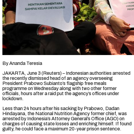
By Ananda Teresia
JAKARTA, June 3 (Reuters) – Indonesian authorities arrested
the recently dismissed head of an agency overseeing
President Prabowo Subianto’s flagship free meals
programme on Wednesday along with two other former
officials, hours after a raid put the agency’s offices under
lockdown.
Less than 24 hours after his sacking by Prabowo, Dadan
Hindayana, the ​National Nutrition Agency former chief, was
arrested by Indonesia’s Attorney General’s Office (AGO) on
charges of causing state ‌losses and enriching himself. If found
guilty, he could face a maximum 20-year prison sentence.