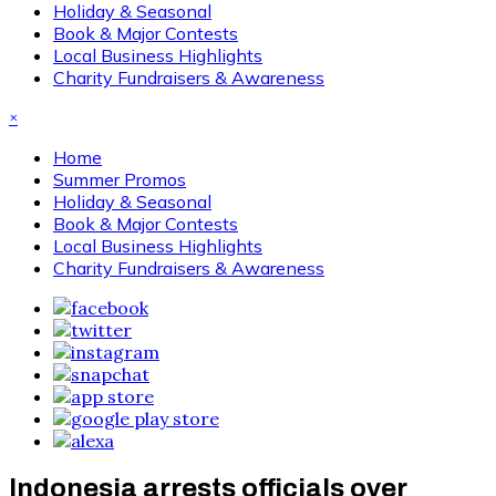
Holiday & Seasonal
Book & Major Contests
Local Business Highlights
Charity Fundraisers & Awareness
×
Home
Summer Promos
Holiday & Seasonal
Book & Major Contests
Local Business Highlights
Charity Fundraisers & Awareness
Indonesia arrests officials over