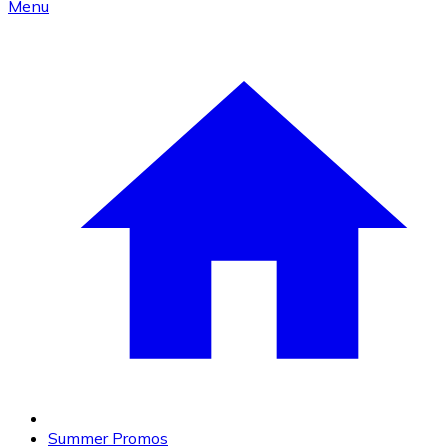
Menu
Summer Promos