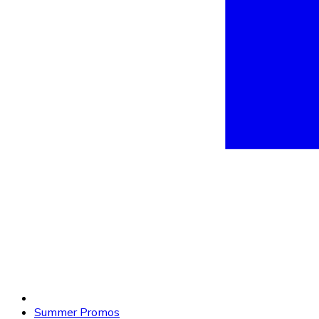
Summer Promos