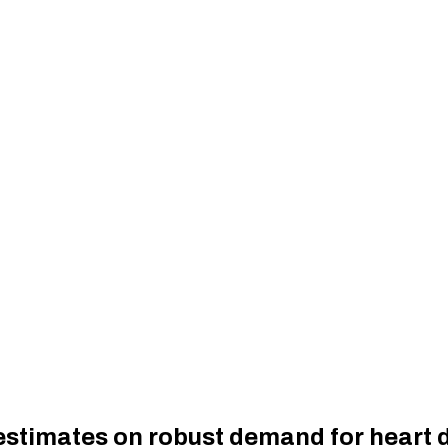
estimates on robust demand for heart 