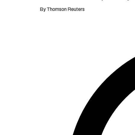
By Thomson Reuters