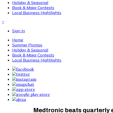
Holiday & Seasonal
Book & Major Contests
Local Business Hightlights
×
Sign In
Home
Summer Promos
Holiday & Seasonal
Book & Major Contests
Local Business Hightlights
Medtronic beats quarterly 