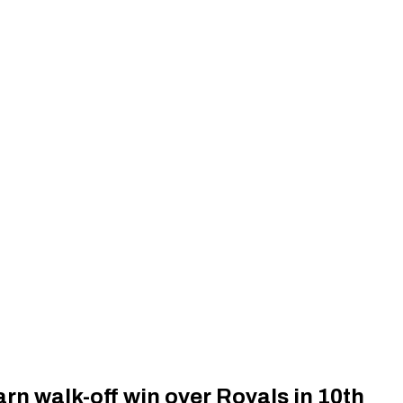
rn walk-off win over Royals in 10th