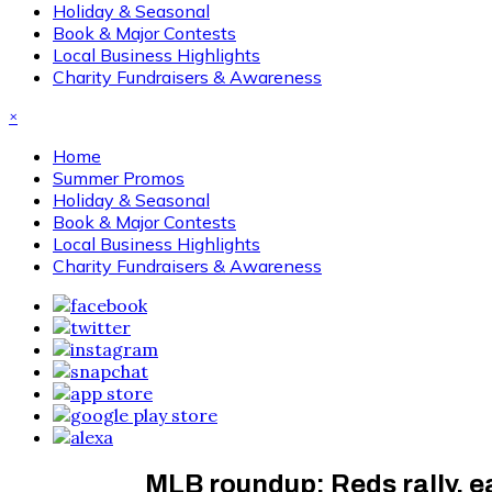
Holiday & Seasonal
Book & Major Contests
Local Business Highlights
Charity Fundraisers & Awareness
×
Home
Summer Promos
Holiday & Seasonal
Book & Major Contests
Local Business Highlights
Charity Fundraisers & Awareness
MLB roundup: Reds rally, ea