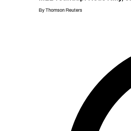
By Thomson Reuters