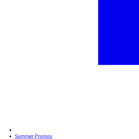
Summer Promos