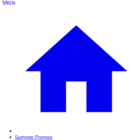
Menu
Summer Promos