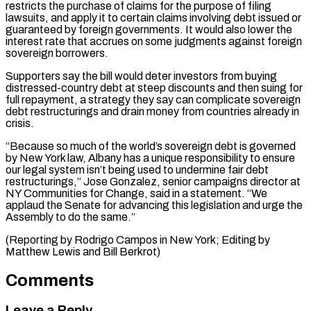
restricts the purchase of claims for the purpose of ⁠filing
lawsuits, and apply it to certain claims involving debt issued or
guaranteed by foreign governments. It would also lower the
interest rate that accrues on some judgments against foreign
sovereign ⁠borrowers.
Supporters say the bill would ‌deter investors from buying
distressed-country debt at steep discounts and then ⁠suing for
full repayment, a strategy they say can complicate sovereign ​
debt restructurings ‌and drain money from countries already in
crisis.
“Because so much of ​the world’s ⁠sovereign debt is governed
by New York law, Albany has a unique responsibility to ensure
our legal system isn’t being used to undermine fair debt
restructurings,” Jose Gonzalez, senior campaigns director at
NY Communities for Change, said in a statement. “We
applaud the Senate for advancing this legislation and urge the
Assembly to do the same.”
(Reporting by Rodrigo Campos in New York; Editing by
Matthew ​Lewis and Bill Berkrot)
Comments
Leave a Reply