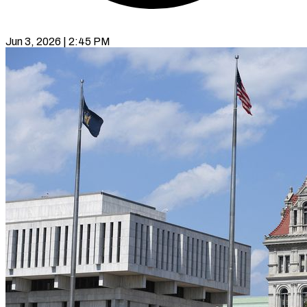
Jun 3, 2026 | 2:45 PM