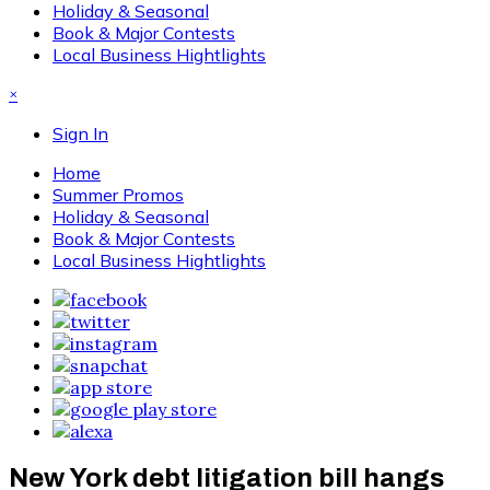
Holiday & Seasonal
Book & Major Contests
Local Business Hightlights
×
Sign In
Home
Summer Promos
Holiday & Seasonal
Book & Major Contests
Local Business Hightlights
New York debt litigation bill hangs