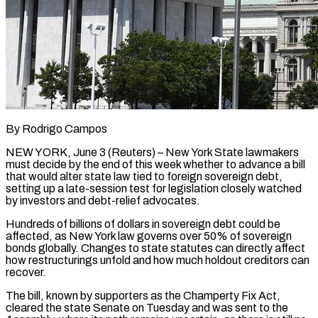
By Rodrigo Campos
NEW YORK, June 3 (Reuters) – New York State lawmakers
must decide by the end of this week whether to advance a bill
that would alter state law tied to foreign sovereign debt,
setting up a late-session test ​for legislation closely watched
by investors and debt-relief advocates.
Hundreds of billions of dollars ‌in sovereign debt could be
affected, as New York law governs over 50% of sovereign
bonds globally. Changes to state statutes can directly affect
how restructurings unfold and how much holdout creditors can
recover.
The bill, known by supporters as the Champerty Fix Act,
cleared the state Senate on Tuesday and was sent to the