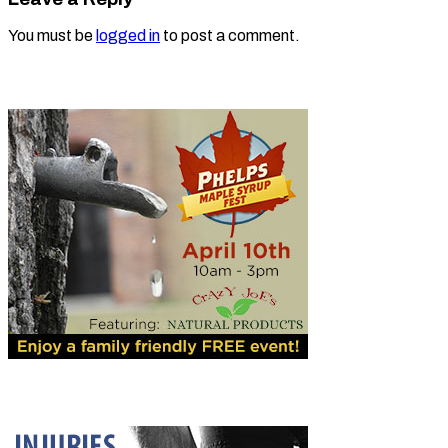
You must be
logged in
to post a comment.