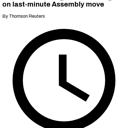
on last-minute Assembly move
By Thomson Reuters