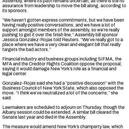
‌Assembly, ​where its path remains uncertain, as there is still no
⁠assurance from leadership to move the ⁠bill along, according to
its sponsors.
“We haven’t gotten express commitments, but we have been
having really positive conversations, and we have a lot of
support amongst members of the assembly, so we’re really
pushing to get it over the finish line,” Assembly bill ​sponsor
Jessica Gonzalez-Rojas told Reuters. “We’ve really got to a
place where we have a very clean and elegant bill that really
targets the bad actors.”
Financial industry and business groups ⁠including SIFMA, the
MFA and the Creditor Rights Coalition ⁠oppose the proposal,
saying it would damage New York’s role as ​a financial and
legal center.
Gonzalez-Rojas said she had a “positive discussion” with the
Business Council of New ​York State, which also opposed the
move. “I think we’ve neutralized a lot of ‌the concerns,” she
said.
Lawmakers are scheduled to adjourn on Thursday, though the
Albany session could be extended. A similar bill cleared the
Senate last year and died in the Assembly.
The measure would amend New York’s champerty law, which