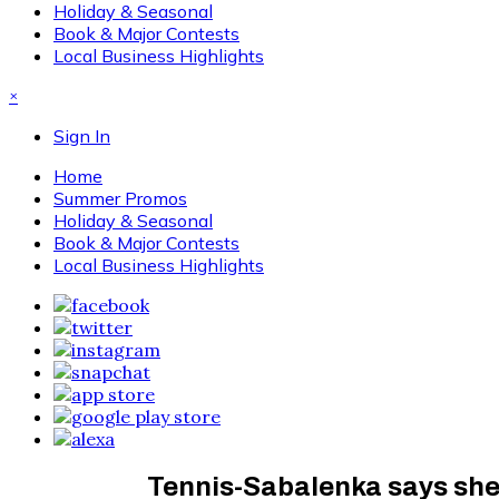
Holiday & Seasonal
Book & Major Contests
Local Business Highlights
×
Sign In
Home
Summer Promos
Holiday & Seasonal
Book & Major Contests
Local Business Highlights
Tennis-Sabalenka says she f