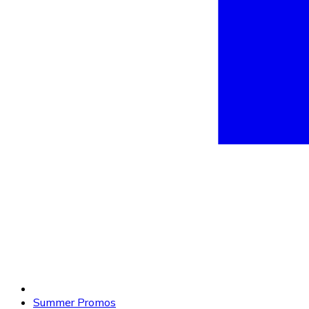
Summer Promos