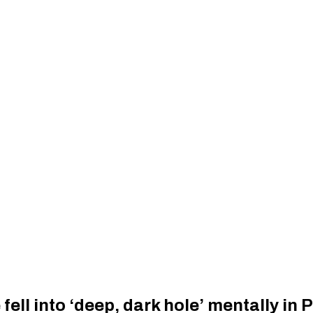
ell into ‘deep, dark hole’ mentally in 