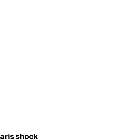
Paris shock