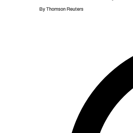
By Thomson Reuters