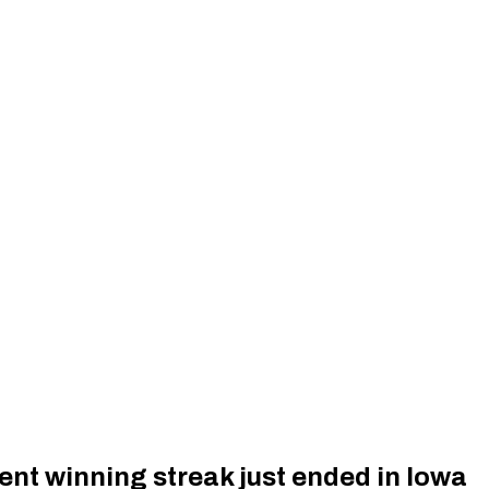
nt winning streak just ended in Iowa