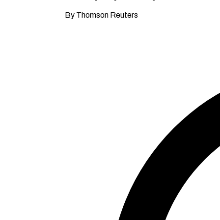
By Thomson Reuters