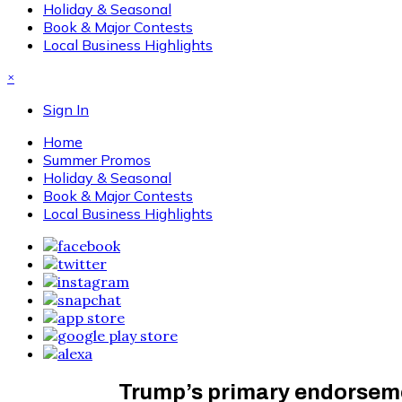
Holiday & Seasonal
Book & Major Contests
Local Business Highlights
×
Sign In
Home
Summer Promos
Holiday & Seasonal
Book & Major Contests
Local Business Highlights
Trump’s primary endorseme