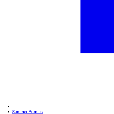
Summer Promos