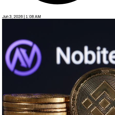
Jun 3, 2026 | 1:08 AM