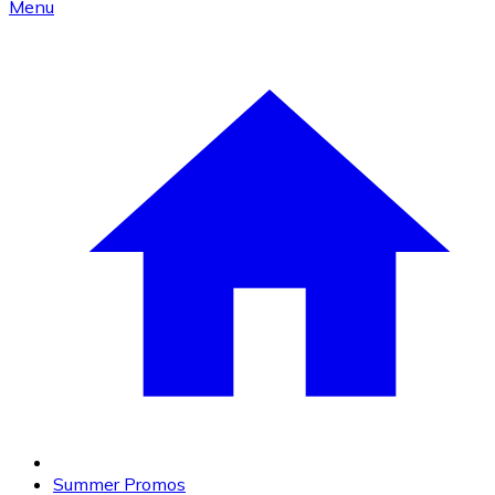
Menu
Summer Promos