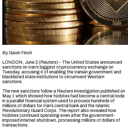
By Gavin Finch
LONDON, June 2 (Reuters) – The United States announced
sanctions on Iran’s biggest cryptocurrency exchange on
Tuesday, accusing it of enabling the Iranian government and
blacklisted state institutions to circumvent Western
sanctions.
The new sanctions follow a Reuters investigation ​published on
May 1 which showed how Nobitex had become a central node
‌in a parallel financial system used to process hundreds of
millions of dollars for Iran’s central bank and the Islamic
Revolutionary Guard Corps. The report also revealed how
Nobitex continued operating even after the government-
imposed internet shutdown, processing millions of dollars of
transactions.