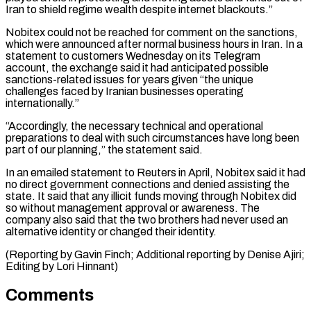
Iran to shield ⁠regime wealth despite internet blackouts.”
Nobitex could not be reached for comment on the sanctions,
which were announced after normal business hours in Iran. In a
statement to customers Wednesday on its Telegram
⁠account, the exchange said it ‌had anticipated possible
sanctions-related issues for years given “the unique
challenges faced ⁠by Iranian businesses operating
internationally.”
“Accordingly, the necessary technical and operational ​
preparations to ‌deal with such circumstances have long been
part of our planning,” ​the statement ⁠said.
In an emailed statement to Reuters in April, Nobitex said it had
no direct government connections and denied assisting the
state. It said that any illicit funds moving through Nobitex did
so without management approval or awareness. The
company also said that the two brothers had never used an
alternative identity or changed their identity.
(Reporting by Gavin Finch; Additional reporting by Denise Ajiri;
​Editing by Lori Hinnant)
Comments