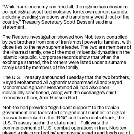
“While Iran’s economy is in free fall, the regime has ‌chosen to ​
co-opt digital asset technologies for its own corrupt agenda,
⁠including evading sanctions and transferring wealth ⁠out of the
country,” Treasury Secretary Scott Bessent said in a
statement.
The Reuters investigation showed how Nobitex is controlled
by two brothers from one of Iran’s most powerful families, with
close ties to the new supreme leader. The two are members of
​the Kharrazi family, one of the most influential dynasties in the
Islamic Republic. Corporate records show that when the
exchange started, the brothers were listed under a surname
rarely ⁠used by members of the family.
The U.S. Treasury announced ⁠Tuesday that the two brothers,
Seyed Mohammad Ali Aghamir Mohammad Ali ​and Seyed
Mohammad Aghamir Mohammad Ali, had also been
individually sanctioned, along with the exchange’s chief ​
executive officer, Amir Hossein Rad.
Nobitex had provided “significant support” to the Iranian
government ‌and facilitated a “significant number” of digital
transactions linked to the IRGC and Iran’s central bank, the
U.S. Treasury said in the statement. “Following the
commencement of U.S. combat operations in Iran, Nobitex
played a role in protecting and moving assets and funds out of