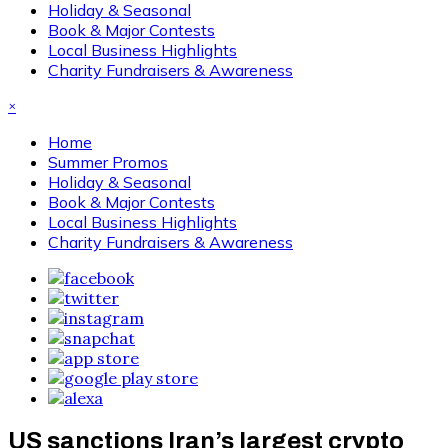
Holiday & Seasonal
Book & Major Contests
Local Business Highlights
Charity Fundraisers & Awareness
×
Home
Summer Promos
Holiday & Seasonal
Book & Major Contests
Local Business Highlights
Charity Fundraisers & Awareness
US sanctions Iran’s largest crypto