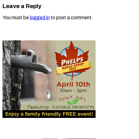
Leave a Reply
You must be
logged in
to post a comment.