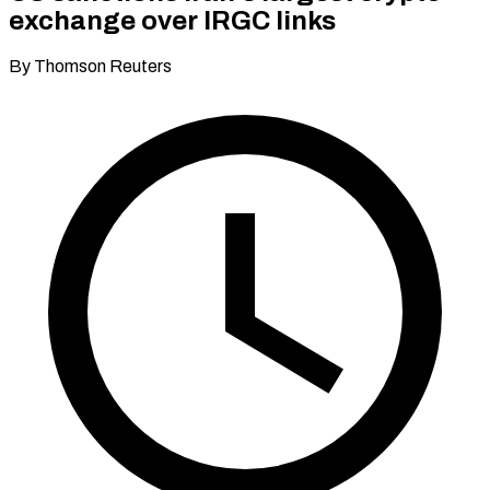
exchange over IRGC links
By Thomson Reuters