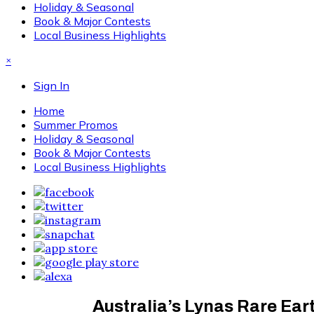
Holiday & Seasonal
Book & Major Contests
Local Business Highlights
×
Sign In
Home
Summer Promos
Holiday & Seasonal
Book & Major Contests
Local Business Highlights
Australia’s Lynas Rare Ea