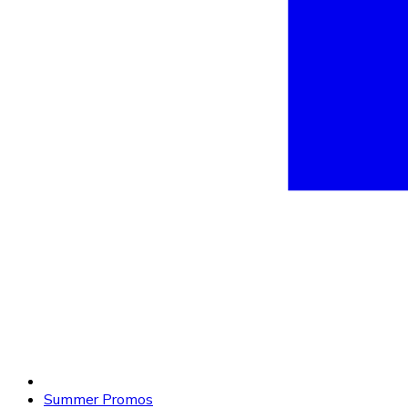
Summer Promos