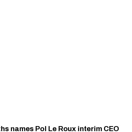
rths names Pol Le Roux interim CEO