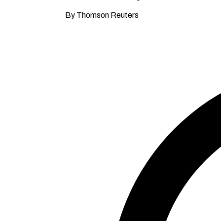
By Thomson Reuters