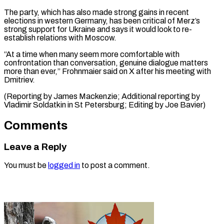
The party, which has also made strong gains in recent
elections in western Germany, has been critical of Merz’s
strong support for Ukraine and says it would look to re-
establish relations with Moscow.
“At a time when many seem more comfortable with
confrontation than conversation, genuine dialogue matters
more than ever,” Frohnmaier said on X after his meeting with
Dmitriev.
(Reporting by James Mackenzie; Additional reporting by
Vladimir Soldatkin in St ​Petersburg; Editing by Joe Bavier)
Comments
Leave a Reply
You must be
logged in
to post a comment.