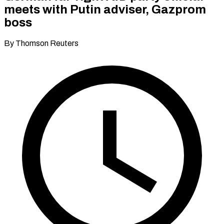
meets with Putin adviser, Gazprom
boss
By Thomson Reuters