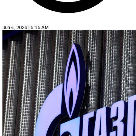
Jun 4, 2026 | 5:15 AM