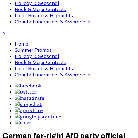
Holiday & Seasonal
Book & Major Contests
Local Business Highlights
Charity Fundraisers & Awareness
×
Home
Summer Promos
Holiday & Seasonal
Book & Major Contests
Local Business Highlights
Charity Fundraisers & Awareness
German far-right AfD party official