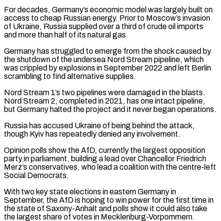
For decades, Germany’s economic model was largely built on
access to ​cheap Russian energy. Prior to Moscow’s invasion
of Ukraine, Russia supplied over a third of crude oil imports ​
and more than half of its natural gas.
Germany has struggled to emerge from ‌the shock caused by
the shutdown of the undersea Nord Stream pipeline, which
was crippled by explosions in September 2022 and left Berlin
scrambling to find alternative supplies.
Nord Stream 1’s two pipelines were damaged in the blasts.
Nord Stream 2, completed in 2021, has one intact pipeline,
but Germany halted the project and ⁠it never began operations.
Russia has accused Ukraine of being behind the attack,
though Kyiv has repeatedly denied any involvement.
Opinion polls show the AfD, currently the largest opposition
party in parliament, building a lead over Chancellor Friedrich
Merz’s ⁠conservatives, who lead a coalition with ‌the centre-left
Social Democrats.
With two key state elections in eastern Germany in
⁠September, the AfD is hoping to win power for the first time ​in
the ‌state of Saxony-Anhalt and polls show it could also take
the largest ​share of ⁠votes in Mecklenburg-Vorpommern.