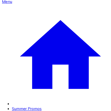
Menu
Summer Promos