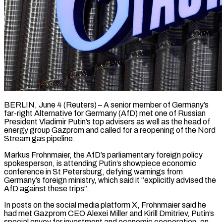
BERLIN, June 4 (Reuters) – A senior member of Germany’s
far-right Alternative for Germany (AfD) met one of Russian
President Vladimir Putin’s top advisers as well as the head of
energy group Gazprom and called for a reopening of the Nord
Stream gas pipeline.
Markus Frohnmaier, the ​AfD’s parliamentary foreign policy
spokesperson, is attending Putin’s showpiece economic
conference in St Petersburg, ‌defying warnings from
Germany’s foreign ministry, which said it “explicitly advised the
AfD against these trips”.
In posts on the social media platform X, Frohnmaier said he
had met Gazprom CEO Alexei Miller and Kirill Dmitriev, Putin’s
special envoy for investment and economic cooperation, on