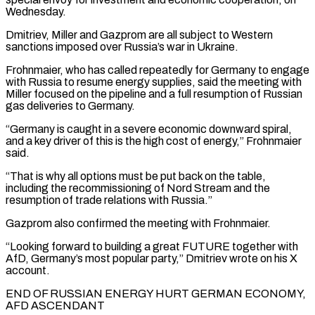
Wednesday.
Dmitriev, Miller and Gazprom are all subject to Western
sanctions imposed over Russia’s war in Ukraine.
Frohnmaier, who ‌has ​called repeatedly for Germany to engage
with Russia to resume energy ⁠supplies, said the meeting with
Miller ⁠focused on the pipeline and a full resumption of Russian
gas deliveries to Germany.
“Germany is caught in a severe economic downward spiral,
and a key driver of this is the high cost of energy,” Frohnmaier
said.
“That is why all options must be put back on the table,
including ​the recommissioning of Nord Stream and the
resumption of trade relations with Russia.”
Gazprom also confirmed the meeting with Frohnmaier.
“Looking forward to building a great FUTURE together with
AfD, Germany’s most popular party,” Dmitriev ⁠wrote on his X
account.
END OF RUSSIAN ENERGY HURT GERMAN ⁠ECONOMY,
AFD ASCENDANT