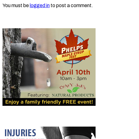
You must be
logged in
to post a comment.