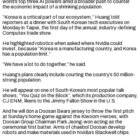
world’s top three AI powers amid a broader push to counter
the ​economic impact of a shrinking population.
“Korea is a critical part of our ecosystem,” Huang told
reporters at a dinner with South ​Korean tech executives on
Monday in Taipei, the first day of the annual, industry-defining
Computex ‌trade show.
He highlighted robotics when asked where Nvidia could
invest, because “Korea is a manufacturing country, and Korea
has a population limit.”
“We have a lot to do together,” he said.
Huang’s plans clearly include courting the country’s 50 million-
strong population.
He will appear on one of South Korea’s most popular talk
shows, “You Quiz on the Block”, which its production company,
CJ ENM, likens to the ⁠Jimmy Fallon Show in the U.S.
And he will don a Doosan Bears jersey to throw the first pitch
at Sunday’s home game against the Kiwoom Heroes, with
Doosan Group Chairman Park Jeong-won acting as the
ceremonial first batter. Arms of ⁠chaebol Doosan develop
robots and make materials ‌used in Nvidia’s Blackwell chips.