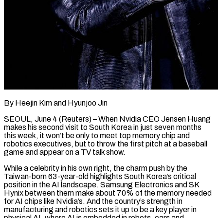
By Heejin Kim and Hyunjoo Jin
SEOUL, June 4 (Reuters) – When Nvidia CEO Jensen Huang
makes his second visit to South Korea in just seven months
this week, it won’t be only to meet top memory chip and
robotics executives, but to throw the first pitch at a baseball
game and appear ​on a TV talk show.
While a celebrity in his own right, the charm push by the
Taiwan-born ‌63-year-old highlights South Korea’s critical
position in the AI landscape. Samsung Electronics and SK
Hynix between them make about 70% of the memory needed
for AI chips like Nvidia’s. And the country’s strength in
manufacturing and robotics sets it up to be a key player in
physical AI, where AI is embedded in robots, cars and