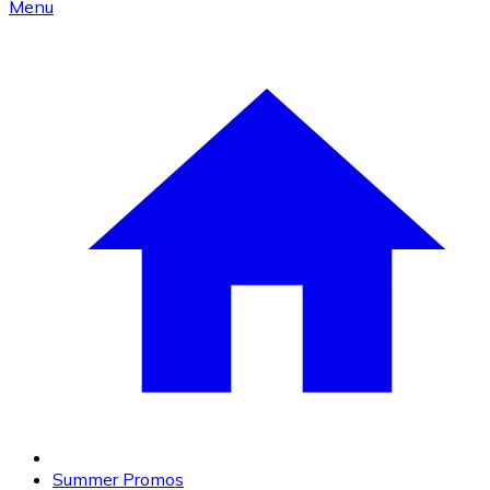
Menu
Summer Promos