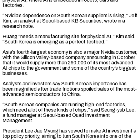
factories.
“Nvidia’s dependence on South Korean suppliers is rising,” Jeff
Kim, an analyst at Seoul-based ‌KB ​Securities, wrote in a
research note.
Huang “needs a manufacturing site for physical AI,” Kim ⁠said.
“South Korea is emerging as a ⁠perfect testbed.”
Asia’s fourth-largest economy is also a major Nvidia customer,
with the Silicon Valley-based company announcing in October
that it would supply more than 260,000 of its most advanced
AI chips to the government and some of the country’s biggest
businesses.
Analysts and investors say South Korea’s importance has
been magnified after trade frictions spoiled sales of ​the most-
advanced semiconductors to China.
“South Korean companies are running high-end factories,
which need a lot of these kinds of chips,” said Seung-yub Lee,
a fund manager at Seoul-based Quad Investment
Management.
President Lee Jae Myung has vowed to make AI ⁠investment a
top policy priority, aiming to turn South Korea into ⁠one of the