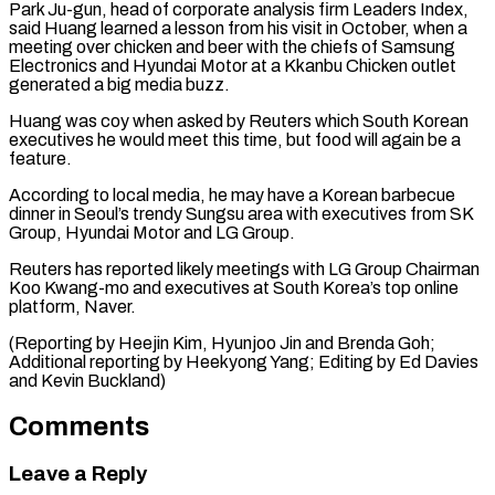
Park Ju-gun, head of corporate analysis firm Leaders Index,
said ⁠Huang learned a lesson from his visit in October, when a
meeting over chicken ​and beer ‌with the chiefs of Samsung
Electronics and Hyundai Motor at a Kkanbu Chicken outlet ​
generated a big ⁠media buzz.
Huang was coy when asked by Reuters which South Korean
executives he would meet this time, but food will again be a
feature.
According to local media, he may have a Korean barbecue
dinner in Seoul’s trendy Sungsu area with executives from SK
Group, Hyundai Motor and LG Group.
Reuters has reported likely meetings with LG Group Chairman
Koo Kwang-mo and executives at South Korea’s top online
platform, Naver.
(Reporting by Heejin Kim, Hyunjoo Jin and Brenda Goh;
Additional reporting by Heekyong Yang; Editing by ​Ed Davies
and Kevin Buckland)
Comments
Leave a Reply