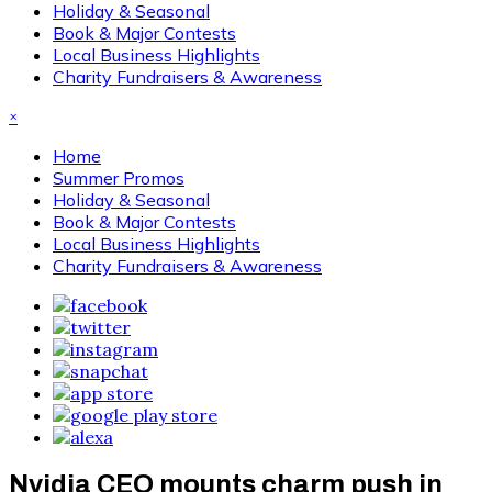
Holiday & Seasonal
Book & Major Contests
Local Business Highlights
Charity Fundraisers & Awareness
×
Home
Summer Promos
Holiday & Seasonal
Book & Major Contests
Local Business Highlights
Charity Fundraisers & Awareness
Nvidia CEO mounts charm push in