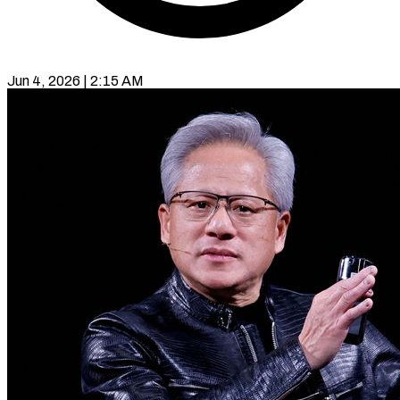
Jun 4, 2026 | 2:15 AM