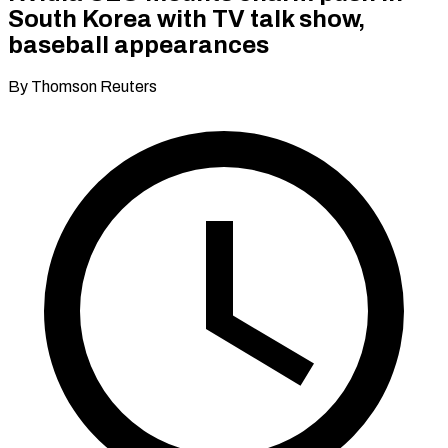
South Korea with TV talk show,
baseball appearances
By Thomson Reuters